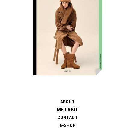
ABOUT
MEDIA KIT
CONTACT
E-SHOP