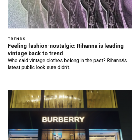
TRENDS
Feeling fashion-nostalgic: Rihanna is leading
vintage back to trend
Who said vintage clothes belong in the past? Rihanna’s
latest public look sure didn’t.