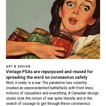
ART & DESIGN
Vintage PSAs are repurposed and reused for
spreading the word on coronavirus safety
Well, it really is a war. The pandemic has violently
created an unprecedented battlefield, with front lines,
millions of casualties and everything. A Canadian design
studio took the notion of war quite literally and in the
search of courage to get through these coronavirus