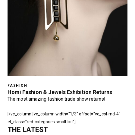
FASHION
Homi Fashion & Jewels Exhibition Returns
The most amazing fashion trade show returns!
[/vc_column][vc_column width=”1/3″ offset=”vc_col-md-4″
el_class=”red-categories small-list”]
THE LATEST