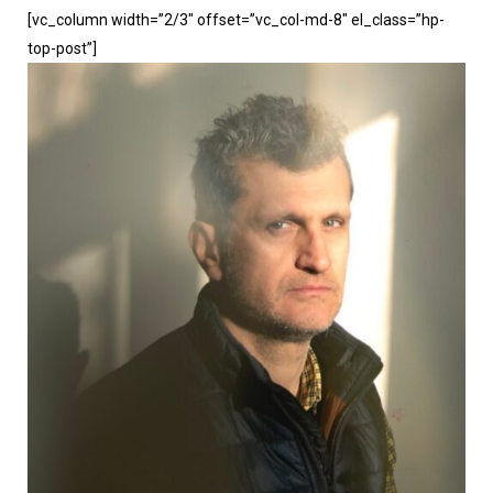
[vc_column width=”2/3″ offset=”vc_col-md-8″ el_class=”hp-
top-post”]