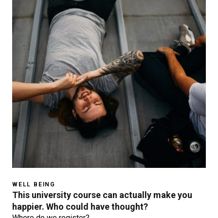
WELL BEING
This university course can actually make you
happier. Who could have thought?
Where do we register?