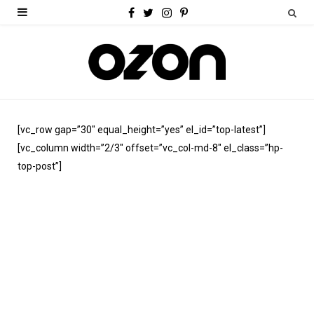
F
T
I
P
a
w
n
i
c
i
s
n
e
t
t
t
b
t
a
e
[vc_row gap=”30″ equal_height=”yes” el_id=”top-latest”]
o
e
g
r
[vc_column width=”2/3″ offset=”vc_col-md-8″ el_class=”hp-
o
r
r
e
top-post”]
k
a
s
m
t