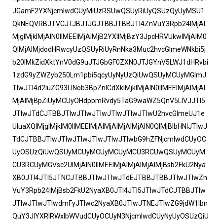
JGamF2YXNjcmlwdCUyMiUzRSUwQSUyRiUyQSUzQyUyMSU1
QkNEQVRBJTVCJTJBJTJGJTBBJTBBJTI4ZnVuY3Rpb24lMjAl
MjglMjklMjAlN0IlMEElMjAlMjB2YXIlMjBzY3JpcHRVUkwlMjAlM0
QlMjAlMjdodHRwcyUzQSUyRiUyRnNka3Muc2hvcGlmeWNkbi5j
b20lMkZidXktYnV0dG9uJTJGbGF0ZXN0JTJGYnV5LWJ1dHRvbi
1zdG9yZWZyb250Lm1pbi5qcyUyNyUzQiUwQSUyMCUyMGlmJ
TIwJTI4d2luZG93LlNob3BpZnlCdXklMjklMjAlN0IlMEElMjAlMjAl
MjAlMjBpZiUyMCUyOHdpbmRvdy5TaG9waWZ5QnV5LlVJJTI5
JTIwJTdCJTBBJTIwJTIwJTIwJTIwJTIwJTIwU2hvcGlmeUJ1e
UluaXQlMjglMjklM0IlMEElMjAlMjAlMjAlMjAlN0QlMjBlbHNlJTIwJ
TdCJTBBJTIwJTIwJTIwJTIwJTIwJTIwbG9hZFNjcmlwdCUyOC
UyOSUzQiUwQSUyMCUyMCUyMCUyMCU3RCUwQSUyMCUyM
CU3RCUyMGVsc2UlMjAlN0IlMEElMjAlMjAlMjAlMjBsb2FkU2Nya
XB0JTI4JTI5JTNCJTBBJTIwJTIwJTdEJTBBJTBBJTIwJTIwZn
VuY3Rpb24lMjBsb2FkU2NyaXB0JTI4JTI5JTIwJTdCJTBBJTIw
JTIwJTIwJTIwdmFyJTIwc2NyaXB0JTIwJTNEJTIwZG9jdW1lbn
QuY3JlYXRlRWxlbWVudCUyOCUyN3NjcmlwdCUyNyUyOSUzQiU