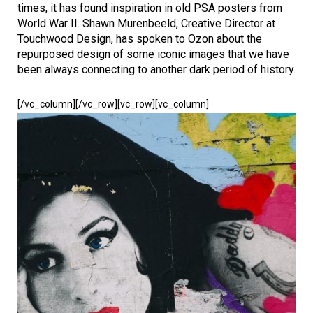
times, it has found inspiration in old PSA posters from
World War II. Shawn Murenbeeld, Creative Director at
Touchwood Design, has spoken to Ozon about the
repurposed design of some iconic images that we have
been always connecting to another dark period of history.
[/vc_column][/vc_row][vc_row][vc_column]