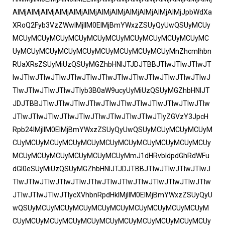
AlMjAlMjAlMjAlMjAlMjAlMjAlMjAlMjAlMjAlMjAlMjAlMjJpbWdXa
XRoQ2Fyb3VzZWwlMjIlM0ElMjBmYWxzZSUyQyUwQSUyMCUy
MCUyMCUyMCUyMCUyMCUyMCUyMCUyMCUyMCUyMCUyMC
UyMCUyMCUyMCUyMCUyMCUyMCUyMCUyMCUyMnZhcmlhbn
RUaXRsZSUyMiUzQSUyMGZhbHNlJTJDJTBBJTIwJTIwJTIwJT
IwJTIwJTIwJTIwJTIwJTIwJTIwJTIwJTIwJTIwJTIwJTIwJTIwJ
TIwJTIwJTIwJTIwJTIyb3B0aW9ucyUyMiUzQSUyMGZhbHNlJT
JDJTBBJTIwJTIwJTIwJTIwJTIwJTIwJTIwJTIwJTIwJTIwJTIw
JTIwJTIwJTIwJTIwJTIwJTIwJTIwJTIwJTIwJTIyZGVzY3JpcH
Rpb24lMjIlM0ElMjBmYWxzZSUyQyUwQSUyMCUyMCUyMCUyM
CUyMCUyMCUyMCUyMCUyMCUyMCUyMCUyMCUyMCUyMCUy
MCUyMCUyMCUyMCUyMCUyMCUyMmJ1dHRvbldpdGhRdWFu
dGl0eSUyMiUzQSUyMGZhbHNlJTJDJTBBJTIwJTIwJTIwJTIwJ
TIwJTIwJTIwJTIwJTIwJTIwJTIwJTIwJTIwJTIwJTIwJTIwJTIw
JTIwJTIwJTIwJTIycXVhbnRpdHklMjIlM0ElMjBmYWxzZSUyQyU
wQSUyMCUyMCUyMCUyMCUyMCUyMCUyMCUyMCUyMCUyM
CUyMCUyMCUyMCUyMCUyMCUyMCUyMCUyMCUyMCUyMCUy