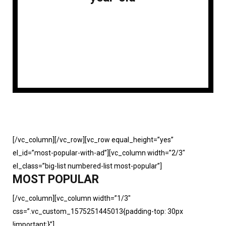
[/vc_column][/vc_row][vc_row equal_height=”yes”
el_id=”most-popular-with-ad”][vc_column width=”2/3″
el_class=”big-list numbered-list most-popular”]
MOST POPULAR
[/vc_column][vc_column width=”1/3″
css=”.vc_custom_1575251445013{padding-top: 30px
!important;}”]