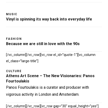
MUSIC
Vinyl is spinning its way back into everyday life
FASHION
Because we are still in love with the 90s
[/vc_column][/vc_row][vc_row el_id=”quote-1″][vc_column
el_class=”large-title”]
CULTURE
Athens Art Scene – The New Visionaries: Panos
Fourtoulakis
Panos Fourtoulakis is a curator and producer with
vigorous activity in London and Amsterdam.
[/vc_column][/vc_row][vc_row gap=”30″ equal_height=”yes”]