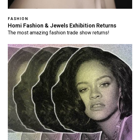
FASHION
Homi Fashion & Jewels Exhibition Returns
The most amazing fashion trade show returns!