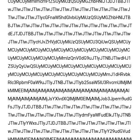
CUyMCUyMmlmcmFtZSUyMiUzQSUyMGZhbHNlJTJDJTBBJTI
wJTIwJTIwJTIwJTIwJTIwJTIwJTIwJTIwJTIwJTIwJTIwJTIwJ
TIwJTIwJTIwJTIycGFnaW5hdGlvbiUyMiUzQSUyMGZhbHNlJTB
BJTIwJTIwJTIwJTIwJTIwJTIwJTIwJTIwJTIwJTIwJTIwJTIwJT
dEJTJDJTBBJTIwJTIwJTIwJTIwJTIwJTIwJTIwJTIwJTIwJTIw
JTIwJTIwJTIycHJvZHVjdCUyMiUzQSUyMCU3QiUwQSUyMCUy
MCUyMCUyMCUyMCUyMCUyMCUyMCUyMCUyMCUyMCUyMC
UyMCUyMCUyMCUyMCUyMmlzQnV0dG9uJTIyJTNBJTIwdHJ1
ZSUyQyUwQSUyMCUyMCUyMCUyMCUyMCUyMCUyMCUyMCU
yMCUyMCUyMCUyMCUyMCUyMCUyMCUyMCUyMmJ1dHRvbk
Rlc3RpbmF0aW9uJTIyJTNBJTIwJTIyb25saW5lU3RvcmUlMjIlM
kMlMEElMjAlMjAlMjAlMjAlMjAlMjAlMjAlMjAlMjAlMjAlMjAlMjAl
MjAlMjAlMjAlMjAlMjJsYXlvdXQlMjIlM0ElMjAlMjJob3Jpem9udG
FsJTIyJTJDJTBBJTIwJTIwJTIwJTIwJTIwJTIwJTIwJTIwJTIwJ
TIwJTIwJTIwJTIwJTIwJTIwJTIwJTIydmFyaWFudElkJTIyJTNB
JTIwJTIyYWxsJTIyJTJDJTBBJTIwJTIwJTIwJTIwJTIwJTIwJTI
wJTIwJTIwJTIwJTIwJTIwJTIwJTIwJTIwJTIwJTIyY29udGVud
HMlMjIlM0ElMjAlN0IlMEElMjAlMjAlMjAlMjAlMjAlMjAlMjAlMjAlMj