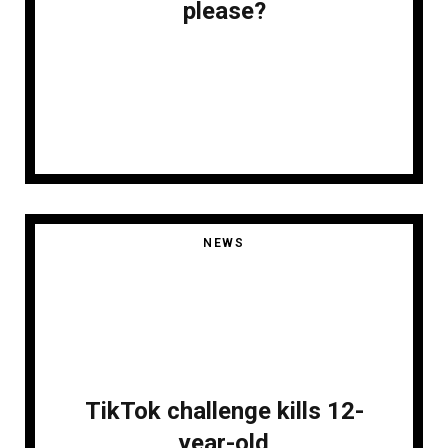
please?
NEWS
TikTok challenge kills 12-
year-old