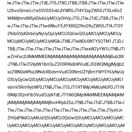
IwJTIwJTIwJTIwJTdEJTI5JTNCJTBBJTBBJTIwJTIwJTIwJTIw
U2hvcGlmeUJ1eS5VSS5vblJlYWR5JTI4Y2xpZW50JTI5LnRoZ
W4lMjhmdW5jdGlvbiUyMCUyOHVpJTI5JTIwJTdCJTBBJTIwJTI
wJTIwJTIwJTIwJTIwdWkuY3JlYXRlQ29tcG9uZW50JTI4JTI3Y
29sbGVjdGlvbiUyNyUyQyUyMCU3QiUwQSUyMCUyMCUyMCUy
MCUyMCUyMCUyMCUyMGlkJTNBJTIwNDU0NTY5OTM1JTJDJ
TBBJTIwJTIwJTIwJTIwJTIwJTIwJTIwJTIwaWZyYW1lJTNBJTI
wZmFsc2UlMkMlMEElMjAlMjAlMjAlMjAlMjAlMjAlMjAlMjBub2Rl
JTNBJTIwZG9jdW1lbnQuZ2V0RWxlbWVudEJ5SWQlMjglMjdjb2
xsZWN0aW9uLWNvbXBvbmVudC00NmU2YjBmYWY5YiUyNyUy
OSUyQyUwQSUyMCUyMCUyMCUyMCUyMCUyMCUyMCUyMG1
vbmV5Rm9ybWF0JTNBJTIwJTI3JTI1RTIlMjU4MiUyNUFDJTI1N
0IlMjU3QmFtb3VudCUyNTdEJTI1N0QlMjclMkMlMEElMjAlMjAlM
jAlMjAlMjAlMjAlMjAlMjBvcHRpb25zJTNBJTIwJTdCJTBBJTIwJ
TIwJTIwJTIwJTIwJTIwJTIwJTIwJTIwJTIwJTIwJTIwJTIycHJv
ZHVjdFNldCUyMiUzQSUyMCU3QiUwQSUyMCUyMCUyMCUyMC
UyMCUyMCUyMCUyMCUyMCUyMCUyMCUyMCUyMCUyMCUyM