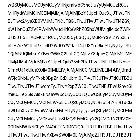
wQSUyMCUyMCUyMCUyMHNjcmlwdC5hc3luYyUyMCUzRCUy
MHRydWUlM0IlMEElMjAlMjAlMjAlMjBzY3JpcHQuc3JjJTIwJTN
EJTIwc2NyaXB0VVJMJTNCJTBBJTIwJTIwJTIwJTIwJTI4ZG9j
dW1lbnQuZ2V0RWxlbWVudHNCeVRhZ05hbWUlMjglMjdoZWFk
JTI3JTI5JTVCMCU1RCUyMCU3QyU3QyUyMGRvY3VtZW50Lm
dldEVsZW1lbnRzQnlUYWdOYW1lJTI4JTI3Ym9keSUyNyUyOSU
1QjAlNUQlMjkuYXBwZW5kQ2hpbGQlMjhzY3JpcHQlMjklM0IlME
ElMjAlMjAlMjAlMjBzY3JpcHQub25sb2FkJTIwJTNEJTIwU2hvc
GlmeUJ1eUluaXQlM0IlMEElMjAlMjAlN0QlMEElMEElMjAlMjBmd
W5jdGlvbiUyMFNob3BpZnlCdXlJbml0JTI4JTI5JTIwJTdCJTBBJ
TIwJTIwJTIwJTIwdmFyJTIwY2xpZW50JTIwJTNEJTIwU2hvcGl
meUJ1eS5idWlsZENsaWVudCUyOCU3QiUwQSUyMCUyMCUyM
CUyMCUyMCUyMGRvbWFpbiUzQSUyMCUyN296b24tYm91dGlx
dWUubXlzaG9waWZ5LmNvbSUyNyUyQyUwQSUyMCUyMCUyM
CUyMCUyMCUyMGFwaUtleSUzQSUyMCUyN2Q4MGJjN2RlMGE
0ODIyMWJkNGEyYjM4OGE0NDRlY2Q0JTI3JTJDJTBBJTIwJTIw
JTIwJTIwJTIwJTIwYXBwSWQlM0ElMjAlMjc2JTI3JTJDJTBBJT