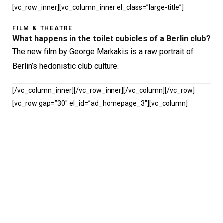
[vc_row_inner][vc_column_inner el_class=”large-title”]
FILM & THEATRE
What happens in the toilet cubicles of a Berlin club?
The new film by George Markakis is a raw portrait of
Berlin’s hedonistic club culture.
[/vc_column_inner][/vc_row_inner][/vc_column][/vc_row]
[vc_row gap=”30″ el_id=”ad_homepage_3″][vc_column]