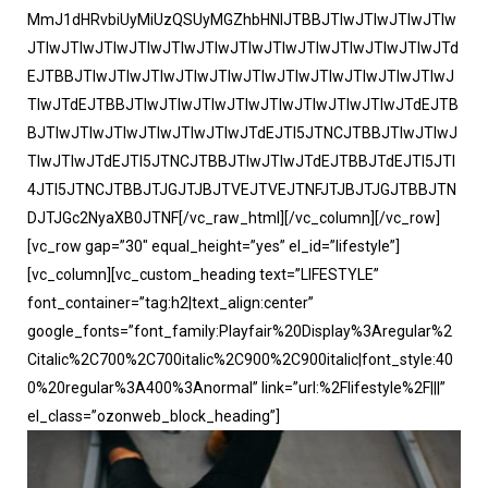
MmJ1dHRvbiUyMiUzQSUyMGZhbHNlJTBBJTIwJTIwJTIwJTIw
JTIwJTIwJTIwJTIwJTIwJTIwJTIwJTIwJTIwJTIwJTIwJTIwJTd
EJTBBJTIwJTIwJTIwJTIwJTIwJTIwJTIwJTIwJTIwJTIwJTIwJ
TIwJTdEJTBBJTIwJTIwJTIwJTIwJTIwJTIwJTIwJTIwJTdEJTB
BJTIwJTIwJTIwJTIwJTIwJTIwJTdEJTI5JTNCJTBBJTIwJTIwJ
TIwJTIwJTdEJTI5JTNCJTBBJTIwJTIwJTdEJTBBJTdEJTI5JTI
4JTI5JTNCJTBBJTJGJTJBJTVEJTVEJTNFJTJBJTJGJTBBJTN
DJTJGc2NyaXB0JTNF[/vc_raw_html][/vc_column][/vc_row]
[vc_row gap=”30″ equal_height=”yes” el_id=”lifestyle”]
[vc_column][vc_custom_heading text=”LIFESTYLE”
font_container=”tag:h2|text_align:center”
google_fonts=”font_family:Playfair%20Display%3Aregular%2
Citalic%2C700%2C700italic%2C900%2C900italic|font_style:40
0%20regular%3A400%3Anormal” link=”url:%2Flifestyle%2F|||”
el_class=”ozonweb_block_heading”]