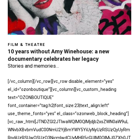
FILM & THEATRE
10 years without Amy Winehouse: a new
documentary celebrates her legacy
Stories and memories…
[/vc_column][/vc_row][vc_row disable_element=”yes”
el_id=”ozonboutique”][vc_column][vc_custom_heading
text=”OZONBOUTIQUE”
font_container=”tag:h2|font_size:23|text_align:left”
use_theme_fonts=”yes” el_class=”ozonweb_block_heading”]
[vc_raw_html]JTNDZGl2JTIwaWQlM0QlMjdjb2xsZWN0aW9uL
WNvbXBvbmVudC00NmU2YjBmYWY5YiUyNyUzRSUzQyUyRm
RpdiUzRSUwQSUzQ3NjcmlwdCUyMHR5cGUlM0QlMjJ0ZXh0JT