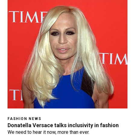
FASHION NEWS
Donatella Versace talks inclusivity in fashion
We need to hear it now, more than ever.