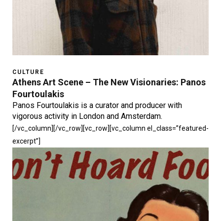
CULTURE
Athens Art Scene – The New Visionaries: Panos
Fourtoulakis
Panos Fourtoulakis is a curator and producer with
vigorous activity in London and Amsterdam.
[/vc_column][/vc_row][vc_row][vc_column el_class=”featured-
excerpt”]