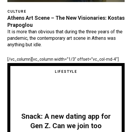
CULTURE
Athens Art Scene – The New Visionaries: Kostas
Prapoglou
It is more than obvious that during the three years of the
pandemic, the contemporary art scene in Athens was
anything but idle.
[/vc_column][vc_column width=”1/3″ offset=”vc_col-md-4″]
LIFESTYLE
Snack: A new dating app for
Gen Z. Can we join too