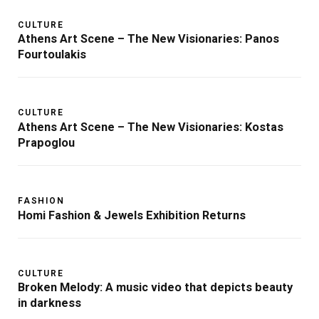
CULTURE
Athens Art Scene – The New Visionaries: Panos
Fourtoulakis
CULTURE
Athens Art Scene – The New Visionaries: Kostas
Prapoglou
FASHION
Homi Fashion & Jewels Exhibition Returns
CULTURE
Broken Melody: A music video that depicts beauty
in darkness