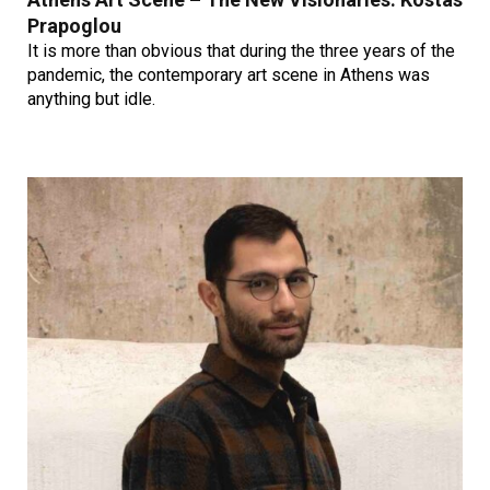
Prapoglou
It is more than obvious that during the three years of the
pandemic, the contemporary art scene in Athens was
anything but idle.