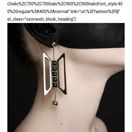
Citalic%2C700%2C700italic%2C900%2C900italic|font_style:40
0%20regular%3A400%3Anormal” link=”url:%2Ffashion%2F|||”
el_class=”ozonweb_block_heading”]