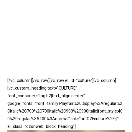
[/vc_column][/vc_row][vc_row el_id=”culture”][vc_column]
[vc_custom_heading text=”CULTURE”
font_container=”tag:h2|text_align:center”
google_fonts=”font_family:Playfair%20Display%3Aregular%2
Citalic%2C700%2C700italic%2C900%2C900italic|font_style:40
0%20regular%3A400%3Anormal” link=”url:%2Fculture%2F|||”
el_class=”ozonweb_block_heading”]