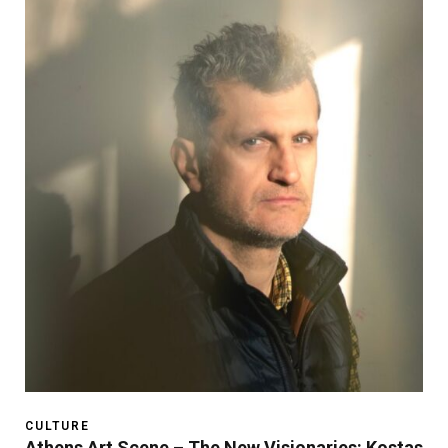
CULTURE
Athens Art Scene – The New Visionaries: Kostas