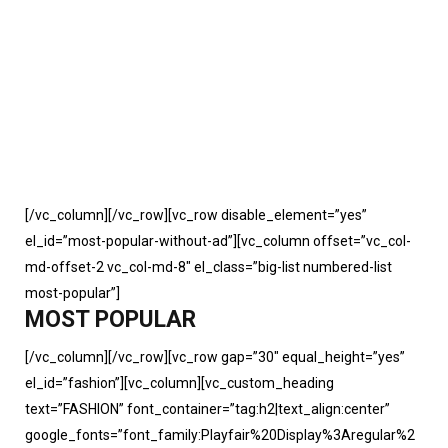
[/vc_column][/vc_row][vc_row disable_element=”yes”
el_id=”most-popular-without-ad”][vc_column offset=”vc_col-
md-offset-2 vc_col-md-8″ el_class=”big-list numbered-list
most-popular”]
MOST POPULAR
[/vc_column][/vc_row][vc_row gap=”30″ equal_height=”yes”
el_id=”fashion”][vc_column][vc_custom_heading
text=”FASHION” font_container=”tag:h2|text_align:center”
google_fonts=”font_family:Playfair%20Display%3Aregular%2