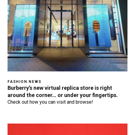
FASHION NEWS
Burberry’s new virtual replica store is right
around the corner… or under your fingertips.
Check out how you can visit and browse!