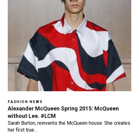
FASHION NEWS
Alexander McQueen Spring 2015: McQueen
without Lee. #LCM
Sarah Burton, reinvents the McQueen house. She creates
her first true…