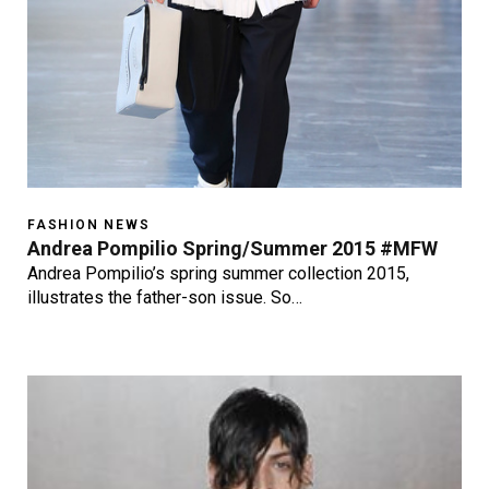
FASHION NEWS
Andrea Pompilio Spring/Summer 2015 #MFW
Andrea Pompilio’s spring summer collection 2015,
illustrates the father-son issue. So…