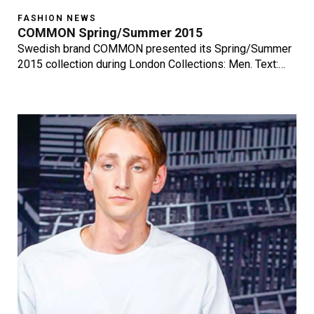
FASHION NEWS
COMMON Spring/Summer 2015
Swedish brand COMMON presented its Spring/Summer
2015 collection during London Collections: Men. Text:…