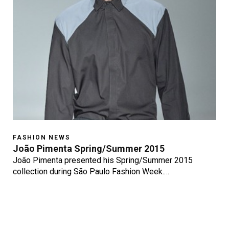
FASHION NEWS
João Pimenta Spring/Summer 2015
João Pimenta presented his Spring/Summer 2015
collection during São Paulo Fashion Week.…