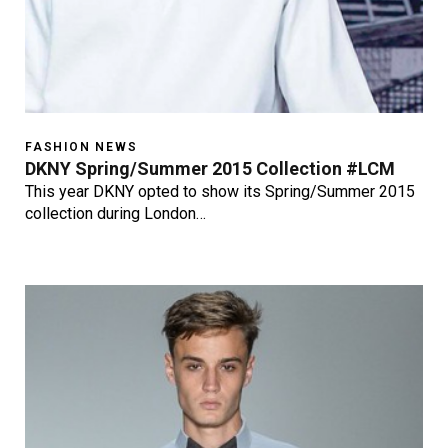
FASHION NEWS
DKNY Spring/Summer 2015 Collection #LCM
This year DKNY opted to show its Spring/Summer 2015
collection during London…