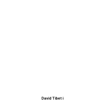
David Tibet i