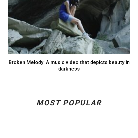
Broken Melody: A music video that depicts beauty in
darkness
MOST POPULAR