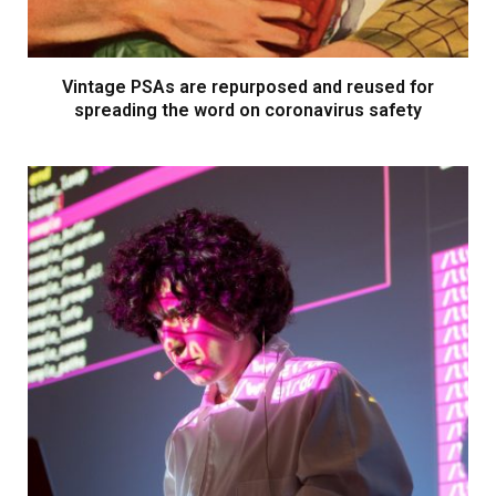
Vintage PSAs are repurposed and reused for
spreading the word on coronavirus safety