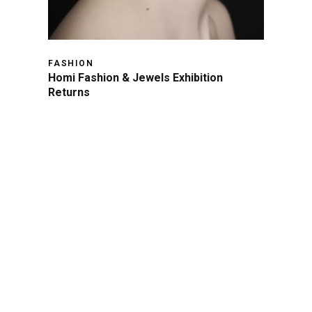
FASHION
Homi Fashion & Jewels Exhibition
Returns