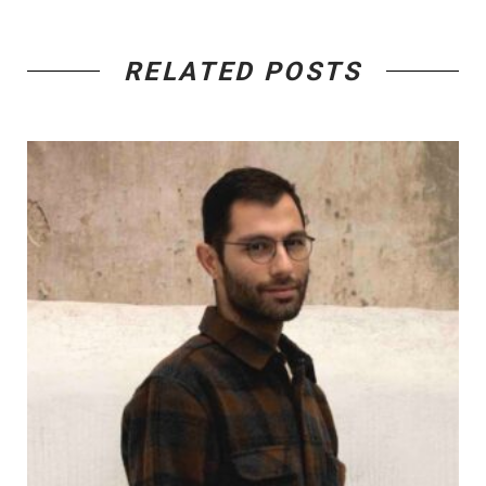
RELATED POSTS