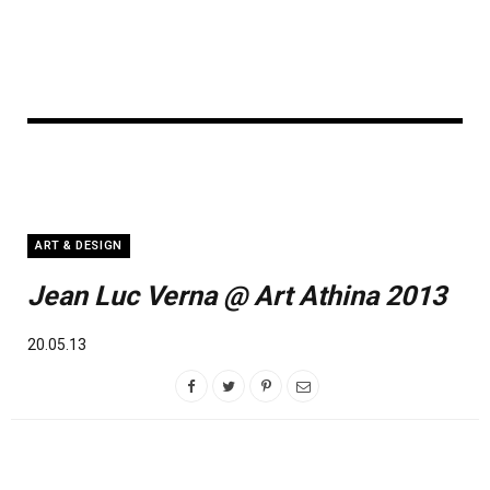
ART & DESIGN
Jean Luc Verna @ Art Athina 2013
20.05.13