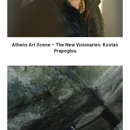
Athens Art Scene – The New Visionaries: Kostas
Prapoglou