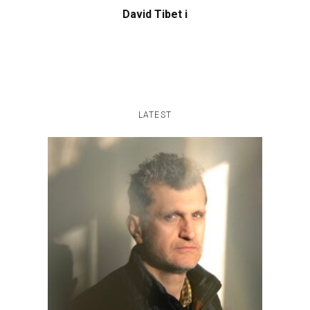
David Tibet i
LATEST