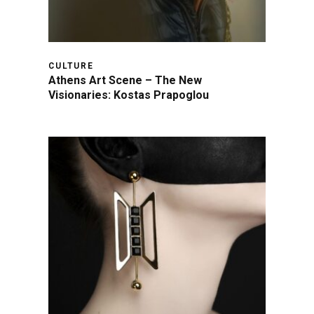
CULTURE
Athens Art Scene – The New
Visionaries: Kostas Prapoglou