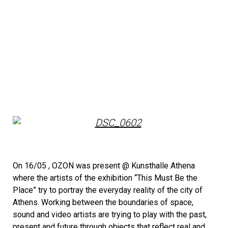
On 16/05 , ΟΖΟΝ was present @ Kunsthalle Athena
where the artists of the exhibition “This Must Be the
Place” try to portray the everyday reality of the city of
Athens. Working between the boundaries of space,
sound and video artists are trying to play with the past,
present and future through objects that reflect real and