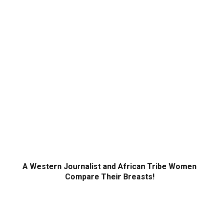
A Western Journalist and African Tribe Women
Compare Their Breasts!