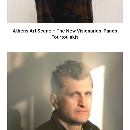
Athens Art Scene – The New Visionaries: Panos
Fourtoulakis