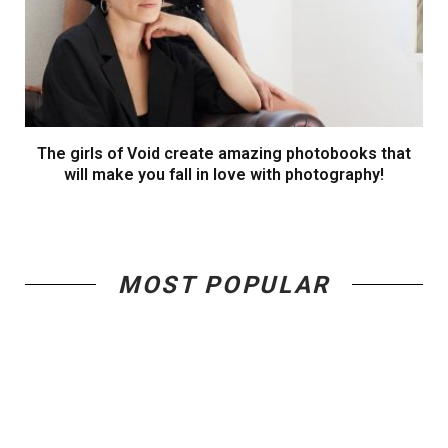
The girls of Void create amazing photobooks that
will make you fall in love with photography!
MOST POPULAR