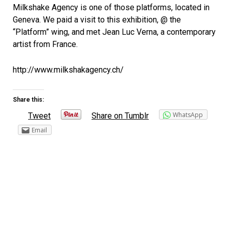
Milkshake Agency is one of those platforms, located in
Geneva. We paid a visit to this exhibition, @ the
“Platform” wing, and met Jean Luc Verna, a contemporary
artist from France.
http://www.milkshakagency.ch/
Share this:
WhatsApp
Tweet
Share on Tumblr
Email