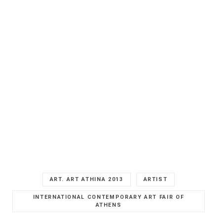
ART. ART ATHINA 2013
ARTIST
INTERNATIONAL CONTEMPORARY ART FAIR OF
ATHENS