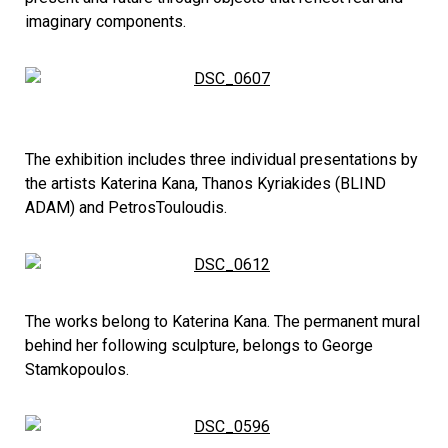
imaginary components.
The exhibition includes three individual presentations by
the artists Katerina Kana, Thanos Kyriakides (BLIND
ADAM) and PetrosTouloudis.
The works belong to Katerina Kana. The permanent mural
behind her following sculpture, belongs to George
Stamkopoulos.