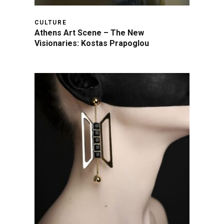
CULTURE
Athens Art Scene – The New
Visionaries: Kostas Prapoglou