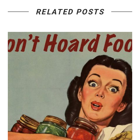
RELATED POSTS