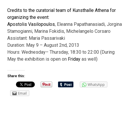
Credits to the curatorial team of Kunsthalle Athena for
organizing the event:
Apostolis Vasilopoulos
, Eleanna Papathanasiadi, Jorgina
Stamogianni,
Marina Fokidis, Michelangelo Corsaro
Assistant: Maria Passarivaki
Duration: May 9 – August 2nd, 2013
Hours: Wednesday
– Thursday, 18:30 to 22:00 (During
May the exhibition is open on
Friday
as well)
Share this:
WhatsApp
Email