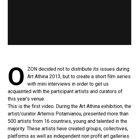
Ο
ΖΟΝ decided not to distribute its issues during
Art Athina 2013, but to create a short film series
with mini interviews in order to get us
acquainted with the participant artists and curators of
this year’s venue.
This is the first video. During the Art Athina exhibition, the
artist/curator Artemis Potamianou, presented more than
500 artists from 16 countries, young and talented in the
majority. These artists have created groups, collectives,
platforms as well as independent non profit art galleries.