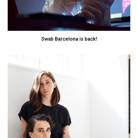
Swab Barcelona is back!