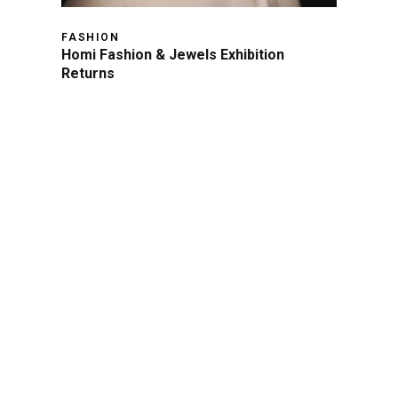
FASHION
Homi Fashion & Jewels Exhibition
Returns