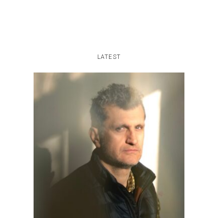
LATEST