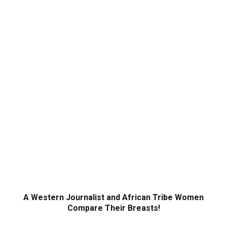
A Western Journalist and African Tribe Women
Compare Their Breasts!