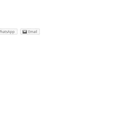
hatsApp
Email