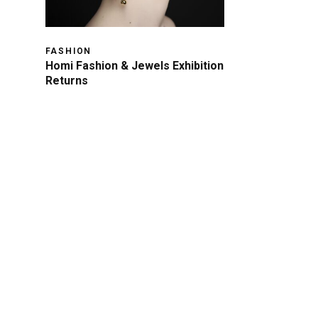
FASHION
Homi Fashion & Jewels Exhibition
Returns