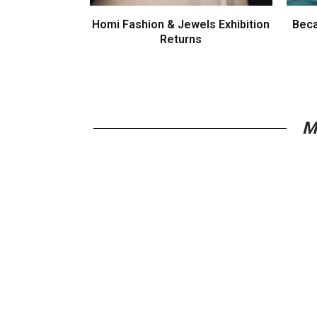
Homi Fashion & Jewels Exhibition
Beca
Returns
M