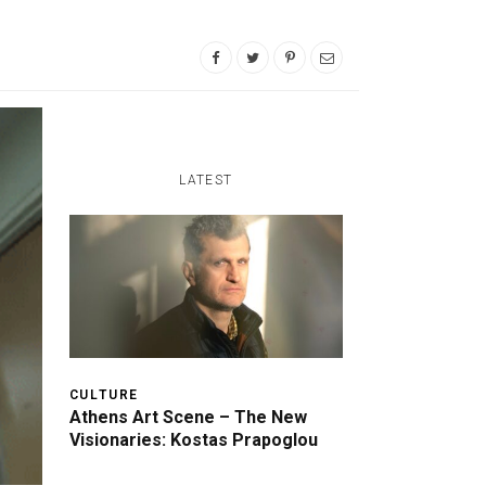
LATEST
CULTURE
Athens Art Scene – The New
Visionaries: Kostas Prapoglou