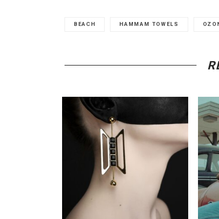
BEACH
HAMMAM TOWELS
OZO
R