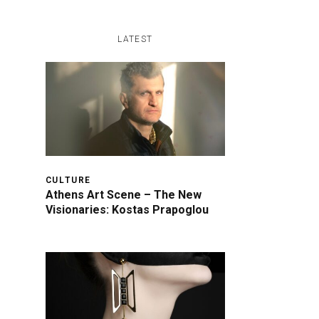
LATEST
CULTURE
Athens Art Scene – The New
Visionaries: Kostas Prapoglou