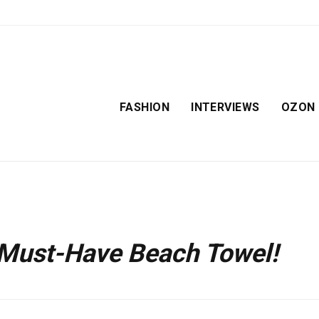
FASHION
INTERVIEWS
OZON
 Must-Have Beach Towel!