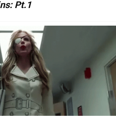
ns: Pt.1