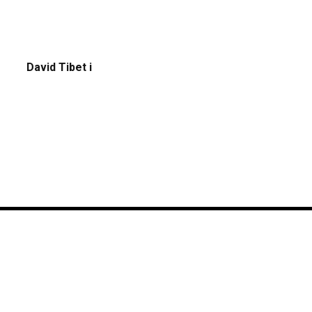
David Tibet i