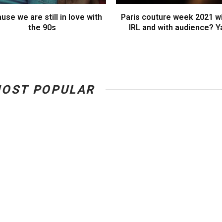
use we are still in love with
Paris couture week 2021 wi
the 90s
IRL and with audience? Y
OST POPULAR