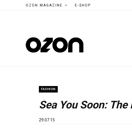
OZON MAGAZINE
E-SHOP
FASHION
Sea You Soon: The
29.07.15