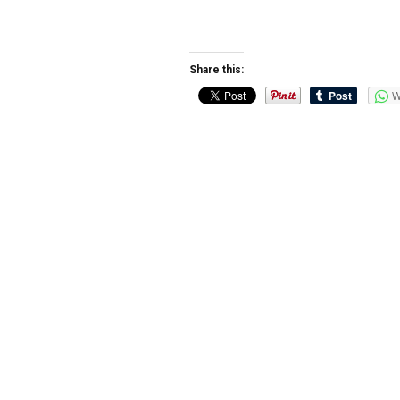
Share this:
W