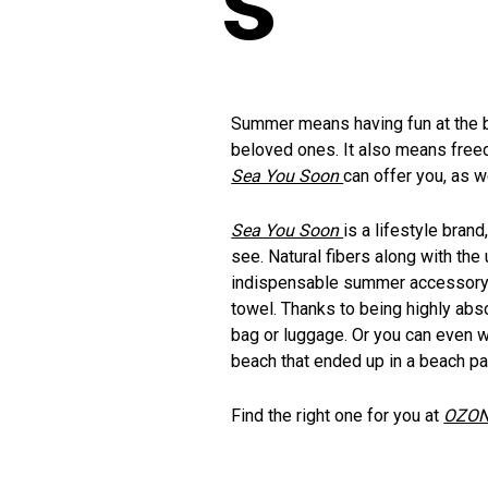
Summer means having fun at the be
beloved ones. It also means free
Sea You Soon
can offer you, as we
Sea You Soon
is a lifestyle bra
see. Natural fibers along with th
indispensable summer accessory an
towel. Thanks to being highly absor
bag or luggage. Or you can even we
beach that ended up in a beach par
Find the right one for you at
OZON