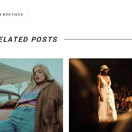
N BOUTIQUE
ELATED POSTS