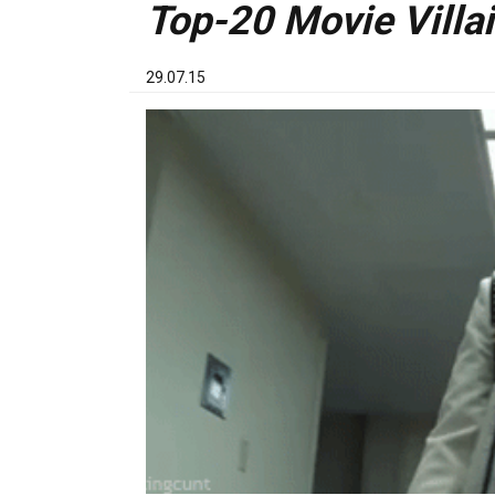
Top-20 Movie Villai
29.07.15