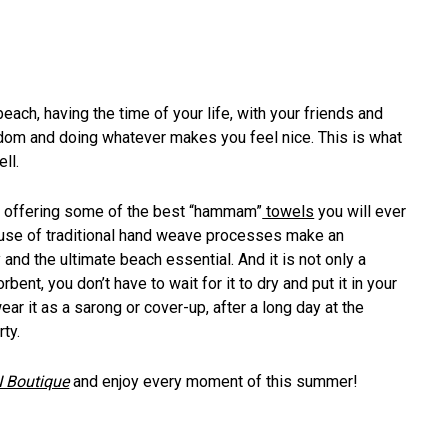
ach, having the time of your life, with your friends and
dom and doing whatever makes you feel nice. This is what
ll.
nd, offering some of the best “hammam”
towels
you will ever
e use of traditional hand weave processes make an
d the ultimate beach essential. And it is not only a
bent, you don’t have to wait for it to dry and put it in your
ar it as a sarong or cover-up, after a long day at the
ty.
 Boutique
and enjoy every moment of this summer!