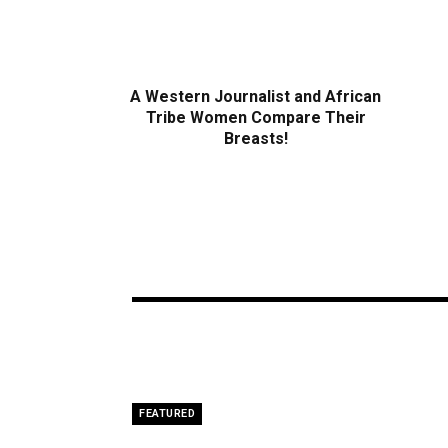
A Western Journalist and African
Tribe Women Compare Their
Breasts!
FEATURED