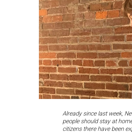
Already since last week, Ne
people should stay at home,
citizens there have been e