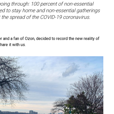
going through: 100 percent of non-essential
ed to stay home and non-essential gatherings
it the spread of the COVID-19 coronavirus.
r and a fan of Ozon, decided to record the new reality of
hare it with us.