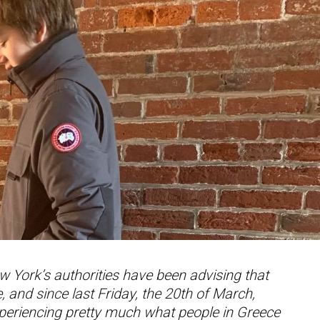
w York’s authorities have been advising that
 and since last Friday, the 20th of March,
xperiencing pretty much what people in Greece