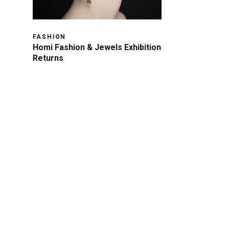
FASHION
Homi Fashion & Jewels Exhibition
Returns