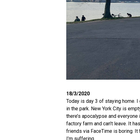
18/3/2020
Today is day 3 of staying home. I 
in the park. New York City is empty
there’s apocalypse and everyone is
factory farm and can’t leave. It h
friends via FaceTime is boring. It f
I’m suffering.