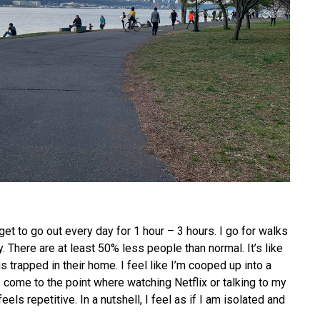
get to go out every day for 1 hour – 3 hours. I go for walks
. There are at least 50% less people than normal. It’s like
 trapped in their home. I feel like I’m cooped up into a
as come to the point where watching Netflix or talking to my
eels repetitive. In a nutshell, I feel as if I am isolated and