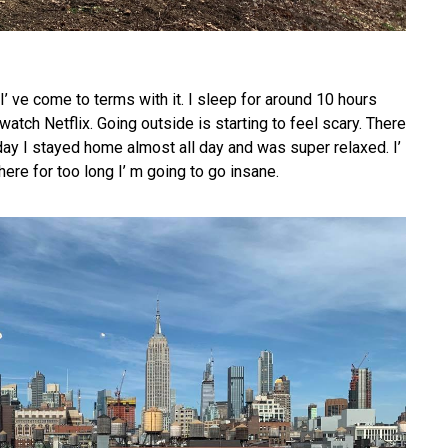
 I’ ve come to terms with it. I sleep for around 10 hours
watch Netflix. Going outside is starting to feel scary. There
ay I stayed home almost all day and was super relaxed. I’
here for too long I’ m going to go insane.