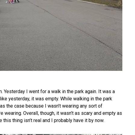
. Yesterday I went for a walk in the park again. It was a
like yesterday, it was empty. While walking in the park
 was the case because I wasn’t wearing any sort of
e wearing. Overall, though, it wasn’t as scary and empty as
ke this thing isn’t real and I probably have it by now.