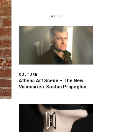
LATEST
CULTURE
Athens Art Scene – The New
Visionaries: Kostas Prapoglou