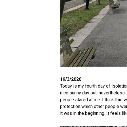
19/3/2020
Today is my fourth day of Isolation
nice sunny day out, nevertheless, 
people stared at me. I think this
protection which other people wer
it was in the beginning. It feels li