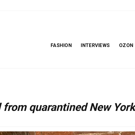
FASHION
INTERVIEWS
OZON
l from quarantined New York