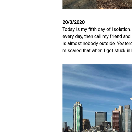
20/3/2020
Today is my fifth day of Isolation.
every day, then call my friend and 
is almost nobody outside. Yesterd
m scared that when I get stuck in 