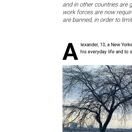
and in other countries are 
work forces are now requir
are banned, in order to lim
A
lexander, 13, a New Yorke
his everyday life and to s