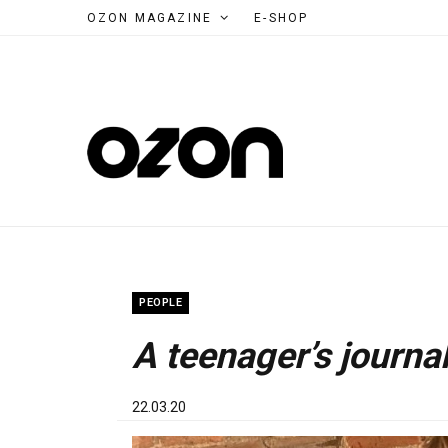
OZON MAGAZINE
E-SHOP
PEOPLE
A teenager’s journa
22.03.20